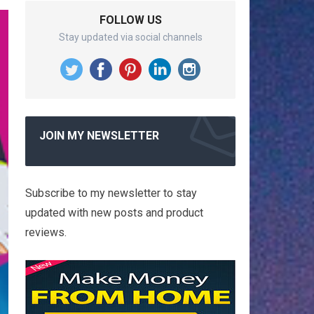
FOLLOW US
Stay updated via social channels
JOIN MY NEWSLETTER
Subscribe to my newsletter to stay
updated with new posts and product
reviews.