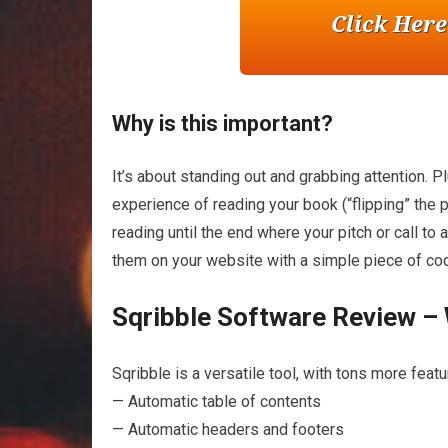
Why is this important?
It’s about standing out and grabbing attention. Pl
experience of reading your book (“flipping” the 
reading until the end where your pitch or call to
them on your website with a simple piece of co
Sqribble Software Review – 
Sqribble is a versatile tool, with tons more feat
— Automatic table of contents
— Automatic headers and footers