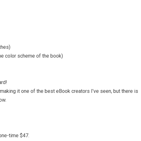
ches)
he color scheme of the book)
ard!
 making it one of the best eBook creators I’ve seen, but there is
ow.
 one-time $47.