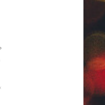
p
!
: