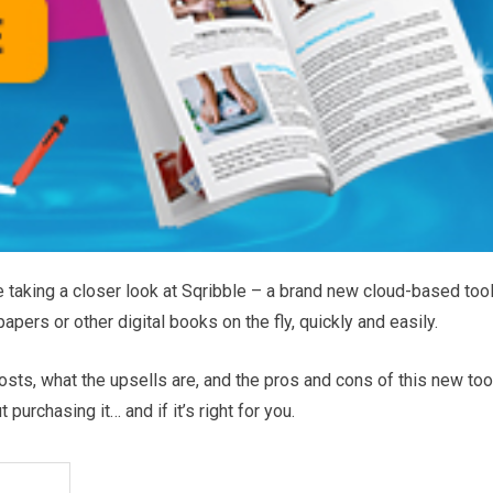
e taking a closer look at Sqribble – a brand new cloud-based too
apers or other digital books on the fly, quickly and easily.
 costs, what the upsells are, and the pros and cons of this new too
urchasing it… and if it’s right for you.