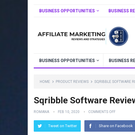
BUSINESS OPPORTUNITIES
BUSINESS R
BUSINESS OPPORTUNITIES
BUSINESS R
HOME
PRODUCT REVIEWS
SQRIBBLE SOFTWARE R
Sqribble Software Revie
ROMANA
FEB 10, 2020
COMMENTS OFF
Tweet on Twitter
Share on Facebook