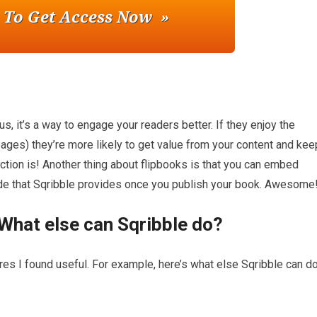
us, it’s a way to engage your readers better. If they enjoy the
pages) they’re more likely to get value from your content and kee
 action is! Another thing about flipbooks is that you can embed
de that Sqribble provides once you publish your book. Awesome
What else can Sqribble do?
ures I found useful. For example, here’s what else Sqribble can do