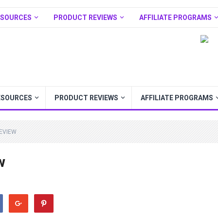
ESOURCES
PRODUCT REVIEWS
AFFILIATE PROGRAMS
ESOURCES
PRODUCT REVIEWS
AFFILIATE PROGRAMS
EVIEW
w