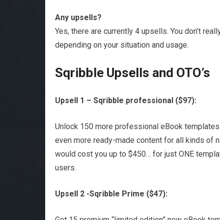
Any upsells?
Yes, there are currently 4 upsells. You don’t rea
depending on your situation and usage.
Sqribble Upsells and OTO’s
Upsell 1 – Sqribble professional ($97):
Unlock 150 more professional eBook templates (
even more ready-made content for all kinds of 
would cost you up to $450… for just ONE templat
users.
Upsell 2 -Sqribble Prime ($47):
Get 15 premium “limited edition” new eBook tem