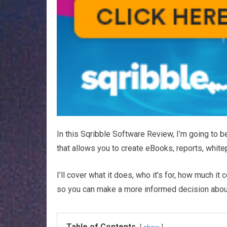
In this Sqribble Software Review, I’m going to b
that allows you to create eBooks, reports, whitep
I’ll cover what it does, who it’s for, how much it
so you can make a more informed decision about p
Table of Contents