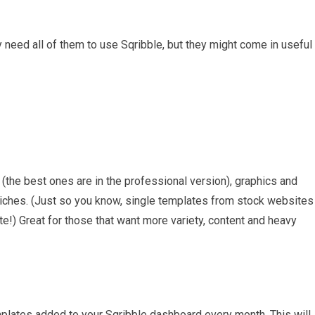
lly need all of them to use Sqribble, but they might come in useful
the best ones are in the professional version), graphics and
niches. (Just so you know, single templates from stock websites
e!) Great for those that want more variety, content and heavy
plates added to your Sqribble dashboard every month. This will