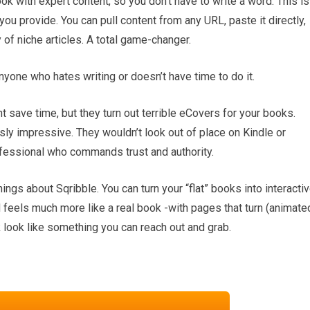
ok with expert content, so you don’t have to write a word. This is
u provide. You can pull content from any URL, paste it directly,
 of niche articles. A total game-changer.
nyone who hates writing or doesn’t have time to do it.
t save time, but they turn out terrible eCovers for your books.
usly impressive. They wouldn’t look out of place on Kindle or
rofessional who commands trust and authority.
hings about Sqribble. You can turn your “flat” books into interacti
 feels much more like a real book -with pages that turn (animate
 look like something you can reach out and grab.