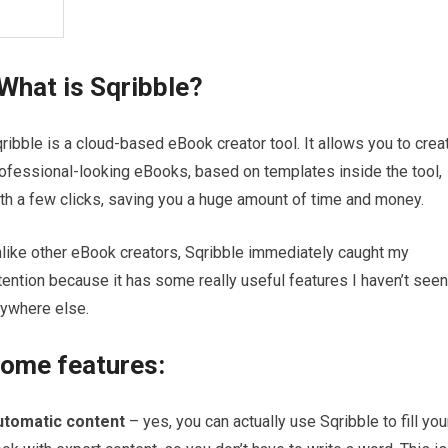
What is Sqribble?
ribble is a cloud-based eBook creator tool. It allows you to crea
ofessional-looking eBooks, based on templates inside the tool,
th a few clicks, saving you a huge amount of time and money.
like other eBook creators, Sqribble immediately caught my
tention because it has some really useful features I haven’t seen
ywhere else.
ome features:
utomatic content
– yes, you can actually use Sqribble to fill you