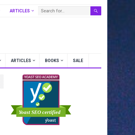
ARTICLES
BOOKS
SALE
ARTICLES
BOOKS
SALE