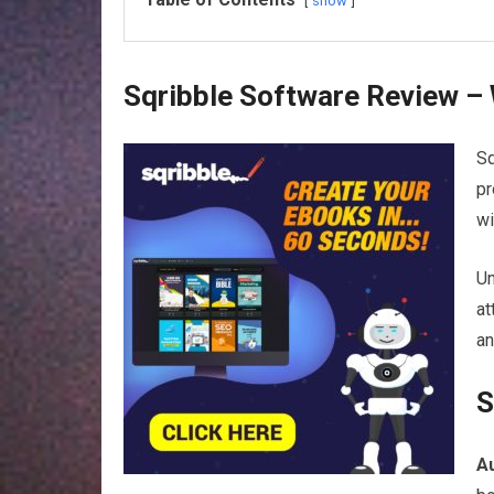
show
Sqribble Software Review – 
Sq
pr
wi
Un
at
an
S
A