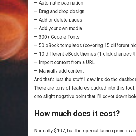
— Automatic pagination
— Drag and drop design
— Add or delete pages
— Add your own media
— 300+ Google Fonts
— 50 eBook templates (covering 15 different ni
— 10 different eBook themes (1 click changes t
— Import content from a URL
— Manually add content
And that’s just the stuff I saw inside the dashbo
There are tons of features packed into this tool,
one slight negative point that I’ll cover down bel
How much does it cost?
Normally $197, but the special launch price is a