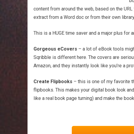
bo
content from around the web, based on the URL yo
extract from a Word doc or from their own library
This is a HUGE time saver and a major plus for a
Gorgeous eCovers
– a lot of eBook tools migh
Sqribble is different here. The covers are serio
Amazon, and they instantly look like you’re a p
Create Flipbooks
– this is one of my favorite t
flipbooks. This makes your digital book look and
like a real book page turning) and make the book