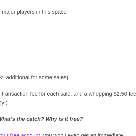
 major players in this space
% additional for some sales)
 transaction fee for each sale, and a whopping $2.50 fe
y!)
at’s the catch? Why is it free?
your free account
, you won’t even get an immediate