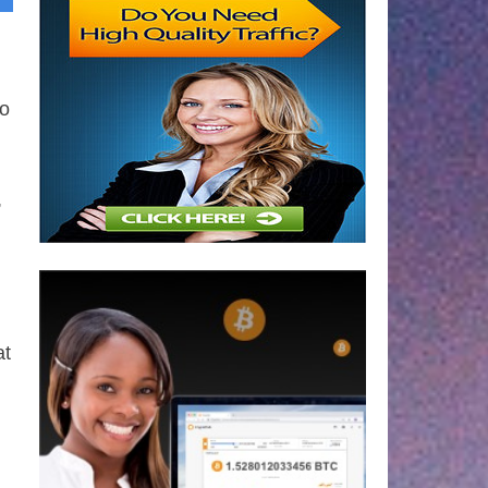
to
,
at