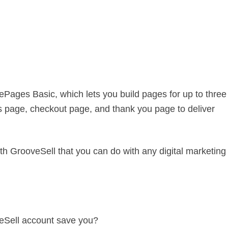
ePages Basic, which lets you build pages for up to three
s page, checkout page, and thank you page to deliver
th GrooveSell that you can do with any digital marketing
eSell account save you?