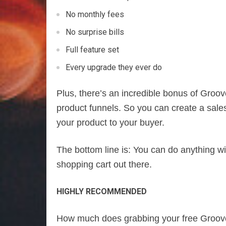
No monthly fees
No surprise bills
Full feature set
Every upgrade they ever do
Plus, there’s an incredible bonus of Groov
product funnels. So you can create a sale
your product to your buyer.
The bottom line is: You can do anything wi
shopping cart out there.
HIGHLY RECOMMENDED
How much does grabbing your free Groov