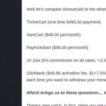
Well let’s compare GrooveSell to the other
ThriveCart (one time $495.00 payment)
SamCart ($49.00 per/month)
PayKickStart ($99.00 per/month)
JV Zoo (5% commission on all sales, +2.5
Clickbank ($49.95 activation fee, $1+7.5%
each time you want to withdraw your mone
Which brings us to these questions… Wh
There’s zero catch. In fact, when you
get 