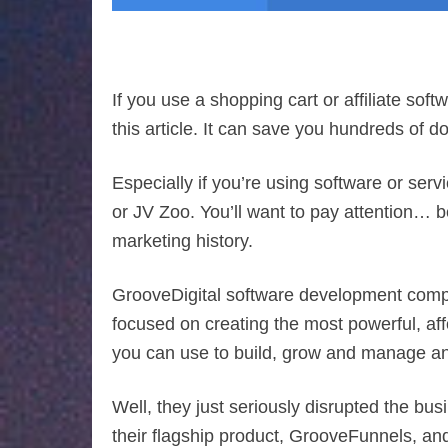
If you use a shopping cart or affiliate soft
this article. It can save you hundreds of 
Especially if you’re using software or ser
or JV Zoo. You’ll want to pay attention… 
marketing history.
GrooveDigital software development comp
focused on creating the most powerful, aff
you can use to build, grow and manage an
Well, they just seriously disrupted the bus
their flagship product, GrooveFunnels, and