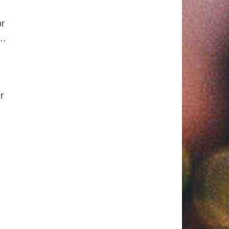
or
e…
r