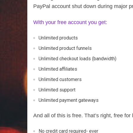
PayPal account shut down during major p
With your free account you get:
Unlimited products
Unlimited product funnels
Unlimited checkout loads (bandwidth)
Unlimited affiliates
Unlimited customers
Unlimited support
Unlimited payment gateways
And all of this is free. That’s right, free for l
No credit card required- ever