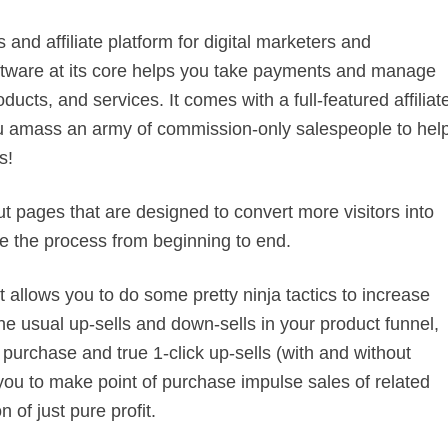
and affiliate platform for digital marketers and
software at its core helps you take payments and manage
ducts, and services. It comes with a full-featured affiliat
you amass an army of commission-only salespeople to hel
s!
t pages that are designed to convert more visitors into
e the process from beginning to end.
It allows you to do some pretty ninja tactics to increase
the usual up-sells and down-sells in your product funnel,
purchase and true 1-click up-sells (with and without
 you to make point of purchase impulse sales of related
 of just pure profit.