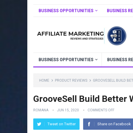
BUSINESS OPPORTUNITIES
BUSINESS R
BUSINESS OPPORTUNITIES
BUSINESS R
HOME
PRODUCT REVIEWS
GROOVESELL BUILD BET
GrooveSell Build Better
ROMANA
JUN 15, 2020
COMMENTS OFF
Tweet on Twitter
Share on Facebook