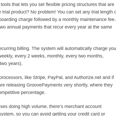
ools that lets you set flexible pricing structures that are
 trial product? No problem! You can set any trial length 
 onboarding charge followed by a monthly maintenance fe
 two annual payments that recur every year at the same
ecurring billing. The system will automatically charge you
l (weekly, every 2 weeks, monthly, every two months,
 two years).
 processors, like Stripe, PayPal, and Authorize.net and if
are releasing GroovePayments very shortly, where they
ompetitive percentage.
esses doing high volume, there’s merchant account
system, so you can avoid getting your credit card or