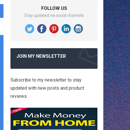
FOLLOW US
Stay updated via social channels
JOIN MY NEWSLETTER
Subscribe to my newsletter to stay
updated with new posts and product
reviews.