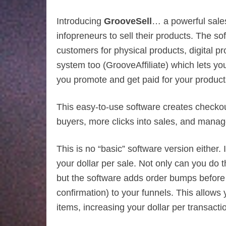
Introducing
GrooveSell
… a powerful sales 
infopreneurs to sell their products. The 
customers for physical products, digital pro
system too (GrooveAffiliate) which lets 
you promote and get paid for your product
This easy-to-use software creates checkou
buyers, more clicks into sales, and manag
This is no “basic” software version either. 
your dollar per sale. Not only can you do 
but the software adds order bumps before 
confirmation) to your funnels. This allows
items, increasing your dollar per transaction