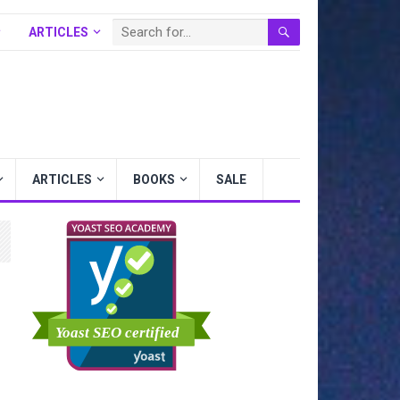
ARTICLES
BOOKS
SALE
ARTICLES
BOOKS
SALE