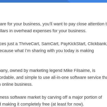
ware for your business, you’ll want to pay close attention 
dollars in overhead expenses for your business.
vices just a ThriveCart, SamCart, PayKickStart, Clickbank
because what I’m sharing with you today is making
any, owned by marketing legend Mike Filsaime, is
ordable, and simple to use all-in-one software service th
 online business.
iness software market by carving off a major portion of
 making it completely free (at least for now).