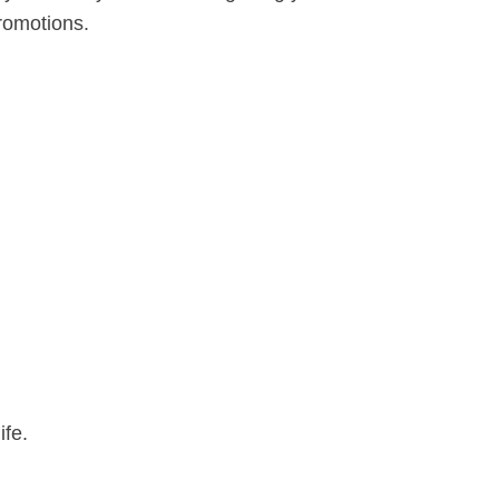
romotions.
ife.