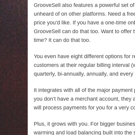
GrooveSell also features a powerful set of t
unheard of on other platforms. Need a free
price you’d like. If you have a one-time
GrooveSell can do that too. Want to offer
time? It can do that too.
You even have eight different options for r
customers at their regular billing interva
quarterly, bi-annually, annually, and every
It integrates with all of the major payment
you don’t have a merchant account, they 
will process payments for you for a very c
Plus, it grows with you. For bigger busin
warming and load balancing built into the 