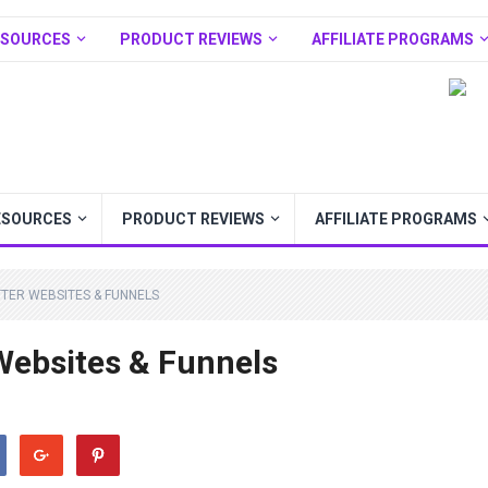
ESOURCES
PRODUCT REVIEWS
AFFILIATE PROGRAMS
ESOURCES
PRODUCT REVIEWS
AFFILIATE PROGRAMS
TER WEBSITES & FUNNELS
 Websites & Funnels