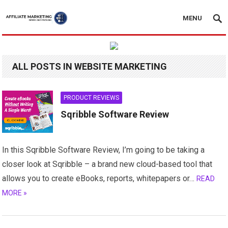
MENU
ALL POSTS IN WEBSITE MARKETING
PRODUCT REVIEWS
Sqribble Software Review
In this Sqribble Software Review, I’m going to be taking a
closer look at Sqribble – a brand new cloud-based tool that
allows you to create eBooks, reports, whitepapers or…
READ
MORE »