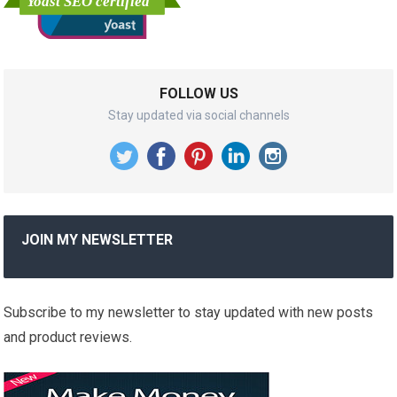
FOLLOW US
Stay updated via social channels
JOIN MY NEWSLETTER
Subscribe to my newsletter to stay updated with new posts
and product reviews.