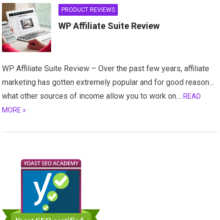
PRODUCT REVIEWS
WP Affiliate Suite Review
WP Affiliate Suite Review – Over the past few years, affiliate
marketing has gotten extremely popular and for good reason…
what other sources of income allow you to work on…
READ
MORE »