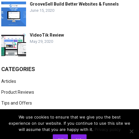
GrooveSell Build Better Websites & Funnels
June 15, 2020
VideoTik Review
May 29, 2020
CATEGORIES
Articles
Product Reviews
Tips and Offers
Website Marketing
We use cookies to ensure that we give you the best
experience on our website. If you continue to use this site we
will assume that you are happy with it.
Privacy policy