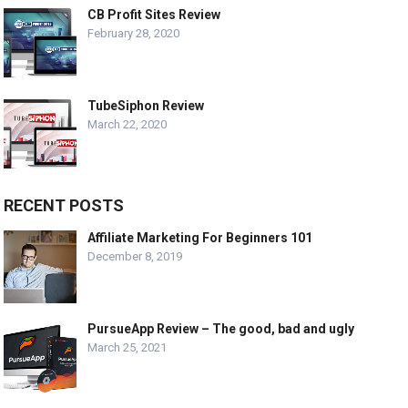
CB Profit Sites Review
February 28, 2020
TubeSiphon Review
March 22, 2020
RECENT POSTS
Affiliate Marketing For Beginners 101
December 8, 2019
PursueApp Review – The good, bad and ugly
March 25, 2021