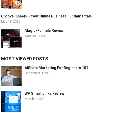
GrooveFunnels – Your Online Business Fundamentals
May 18, 2020
MagickFunnels Review
April 15, 2020
MOST VIEWED POSTS
Affiliate Marketing For Beginners 101
December 8, 2019
WP Smart Links Review
March 3, 2020