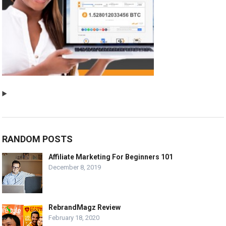
RANDOM POSTS
Affiliate Marketing For Beginners 101
December 8, 2019
RebrandMagz Review
February 18, 2020